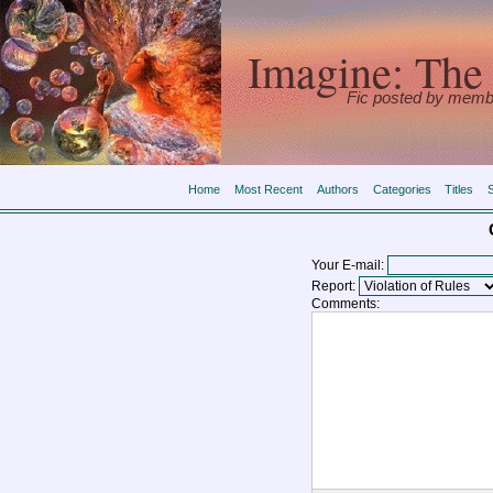
Imagine: The 
Fic posted by memb
Home
Most Recent
Authors
Categories
Titles
Your E-mail:
Report:
Comments: