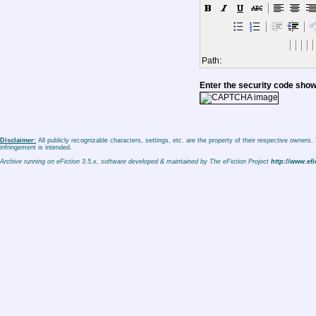
Path:
Enter the security code sho
Disclaimer:
All publicly recognizable characters, settings, etc. are the property of their respective owners
infringement is intended.
Archive running on eFiction 3.5.x, software developed & maintained by The eFiction Project
http://www.efi