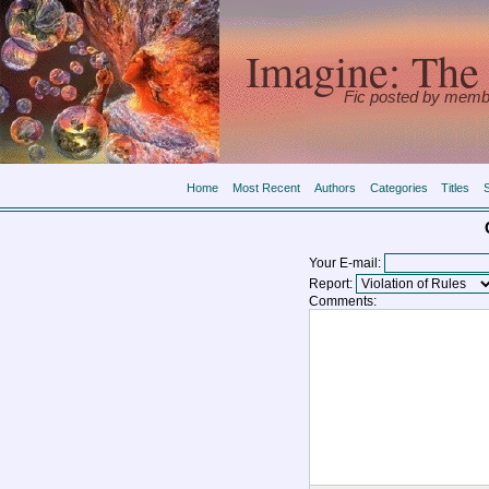
Imagine: The 
Fic posted by memb
Home
Most Recent
Authors
Categories
Titles
Your E-mail:
Report:
Comments: