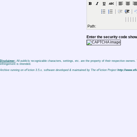
Path:
Enter the security code sho
Disclaimer:
All publicly recognizable characters, settings, etc. are the property of their respective owners
infringement is intended.
Archive running on eFiction 3.5.x, software developed & maintained by The eFiction Project
http://www.efi