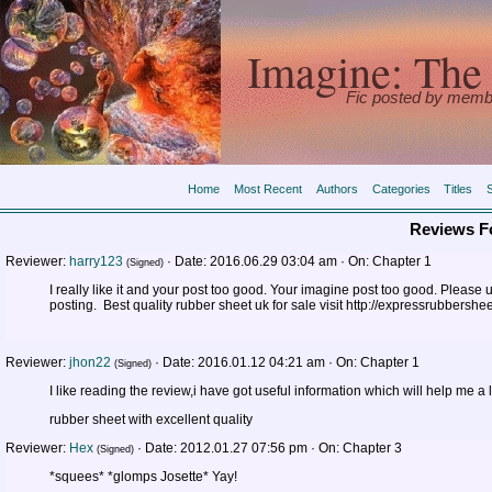
Imagine: The 
Fic posted by memb
Home
Most Recent
Authors
Categories
Titles
Reviews F
Reviewer:
harry123
·
Date:
2016.06.29 03:04 am ·
On:
Chapter 1
(Signed)
I really like it and your post too good. Your imagine post too good. Please
posting. Best quality rubber sheet uk for sale visit http://expressrubbershee
Reviewer:
jhon22
·
Date:
2016.01.12 04:21 am ·
On:
Chapter 1
(Signed)
I like reading the review,i have got useful information which will help me a l
rubber sheet with excellent quality
Reviewer:
Hex
·
Date:
2012.01.27 07:56 pm ·
On:
Chapter 3
(Signed)
*squees* *glomps Josette* Yay!