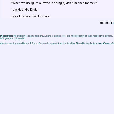
"When we do figure out who is doing it, kick him once for me?"
*cackles* Go Druid!
Love this can't wait for more.
You must
l
Disclaimer:
All publicly recognizable characters, settings, etc. are the property of their respective owners
infringement is intended.
Archive running on eFiction 3.5.x, software developed & maintained by The eFiction Project
http://www.efi