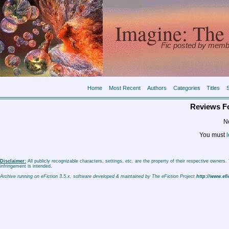
Imagine: The 
Fic posted by memb
Home
Most Recent
Authors
Categories
Titles
Reviews F
No
You must
l
Disclaimer:
All publicly recognizable characters, settings, etc. are the property of their respective owners
infringement is intended.
Archive running on eFiction 3.5.x, software developed & maintained by The eFiction Project
http://www.efi