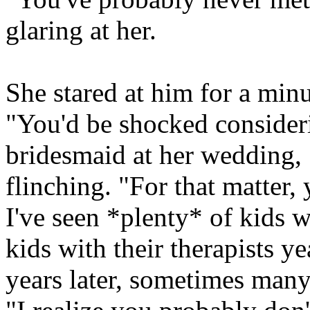
glaring at her.
She stared at him for a minu
"You'd be shocked consider
bridesmaid at her wedding, 
flinching. "For that matte
I've seen *plenty* of kids 
kids with their therapists y
years later, sometimes many 