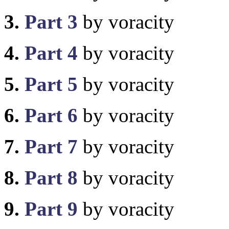
3.
Part 3
by voracity
4.
Part 4
by voracity
5.
Part 5
by voracity
6.
Part 6
by voracity
7.
Part 7
by voracity
8.
Part 8
by voracity
9.
Part 9
by voracity