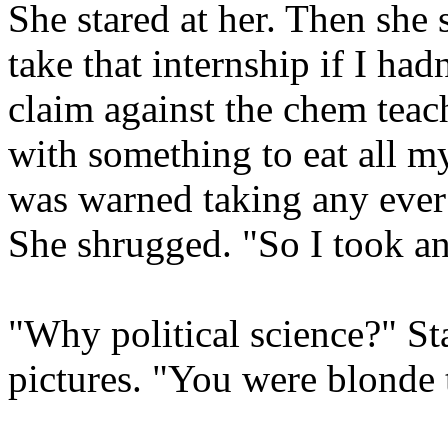
She stared at her. Then she 
take that internship if I had
claim against the chem teac
with something to eat all my
was warned taking any ever
She shrugged. "So I took an
"Why political science?" Star
pictures. "You were blonde t