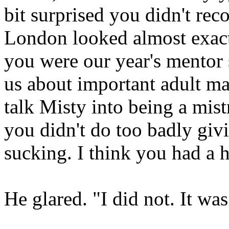
bit surprised you didn't re
London looked almost exac
you were our year's mentor s
us about important adult mat
talk Misty into being a mis
you didn't do too badly giv
sucking. I think you had a 
He glared. "I did not. It wa