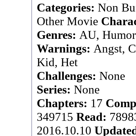
Categories:
Non Buf
Other Movie
Charac
Genres:
AU, Humo
Warnings:
Angst, C
Kid, Het
Challenges:
None
Series:
None
Chapters:
17
Compl
349715
Read:
7898
2016.10.10
Update