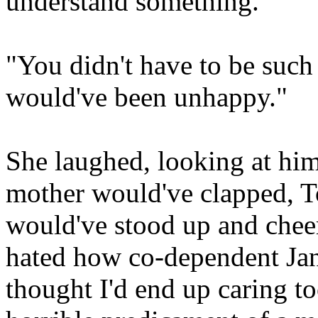
understand something."
"You didn't have to be such
would've been unhappy."
She laughed, looking at him
mother would've clapped, To
would've stood up and che
hated how co-dependent Jan
thought I'd end up caring t