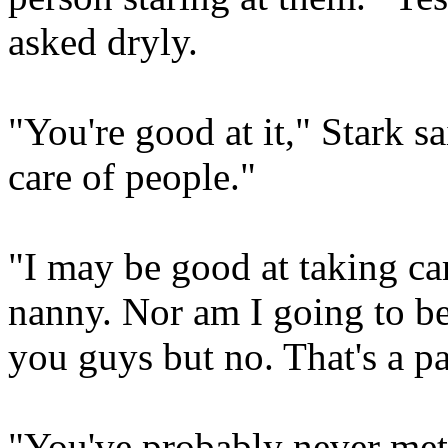
asked dryly.
"You're good at it," Stark sa
care of people."
"I may be good at taking car
nanny. Nor am I going to b
you guys but no. That's a pa
"You've probably never met 