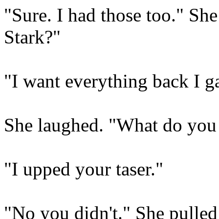
"Sure. I had those too." Sh
Stark?"
"I want everything back I g
She laughed. "What do you 
"I upped your taser."
"No you didn't." She pulled 