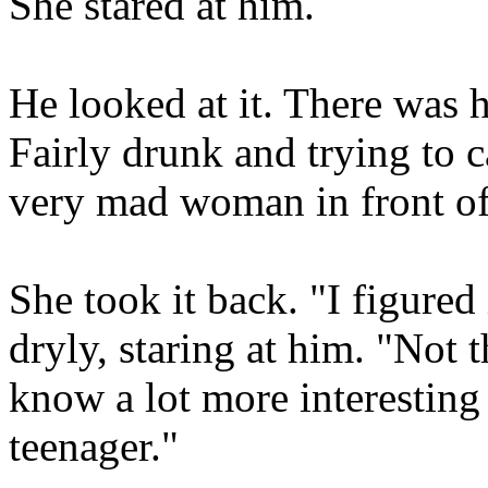
She stared at him.
He looked at it. There was 
Fairly drunk and trying to 
very mad woman in front of 
She took it back. "I figured
dryly, staring at him. "Not t
know a lot more interesting
teenager."