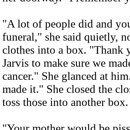
"A lot of people did and yo
funeral," she said quietly, 
clothes into a box. "Thank y
Jarvis to make sure we made
cancer." She glanced at hi
made it." She closed the cl
toss those into another box.
"Your mother would be piss