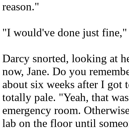
reason."
"I would've done just fine,"
Darcy snorted, looking at h
now, Jane. Do you remember 
about six weeks after I go
totally pale. "Yeah, that wa
emergency room. Otherwise 
lab on the floor until some