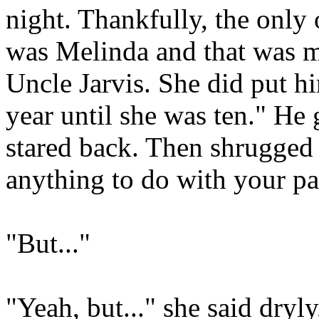
night. Thankfully, the only 
was Melinda and that was m
Uncle Jarvis. She did put h
year until she was ten." He 
stared back. Then shrugged 
anything to do with your par
"But..."
"Yeah, but..." she said dryly