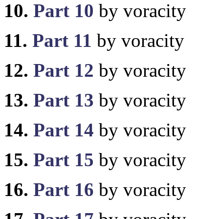
10.
Part 10
by voracity
11.
Part 11
by voracity
12.
Part 12
by voracity
13.
Part 13
by voracity
14.
Part 14
by voracity
15.
Part 15
by voracity
16.
Part 16
by voracity