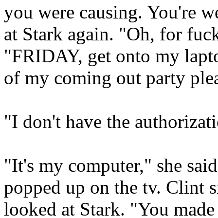
you were causing. You're w
at Stark again. "Oh, for fuc
"FRIDAY, get onto my laptop
of my coming out party ple
"I don't have the authorizati
"It's my computer," she sai
popped up on the tv. Clint s
looked at Stark. "You made a