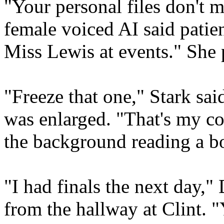
"Your personal files don't 
female voiced AI said patien
Miss Lewis at events." She 
"Freeze that one," Stark said,
was enlarged. "That's my c
the background reading a b
"I had finals the next day,"
from the hallway at Clint. "