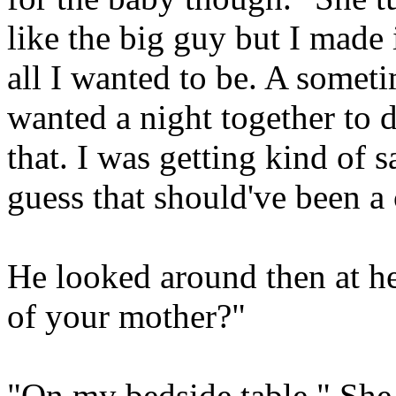
like the big guy but I made i
all I wanted to be. A somet
wanted a night together to 
that. I was getting kind of s
guess that should've been a
He looked around then at he
of your mother?"
"On my bedside table." She 