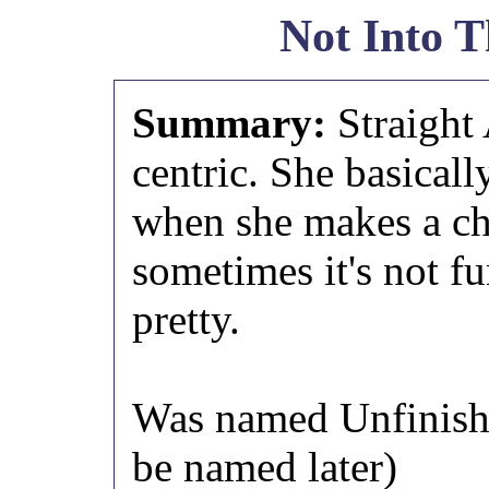
Not Into T
Summary:
Straight
centric. She basically
when she makes a cho
sometimes it's not fu
pretty.
Was named Unfinishe
be named later)