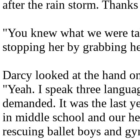
after the rain storm. Thanks
"You knew what we were tal
stopping her by grabbing h
Darcy looked at the hand on
"Yeah. I speak three langua
demanded. It was the last y
in middle school and our he
rescuing ballet boys and gym