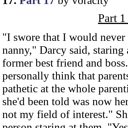
17.
Part 17
by voracity
Part 1
"I swore that I would never 
nanny," Darcy said, staring 
former best friend and boss
personally think that paren
pathetic at the whole paren
she'd been told was now her
not my field of interest." S
person staring at them. "Y