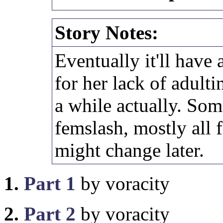
Story Notes:
Eventually it'll have 
for her lack of adulti
a while actually. So
femslash, mostly all f
might change later.
1.
Part 1
by voracity
2.
Part 2
by voracity