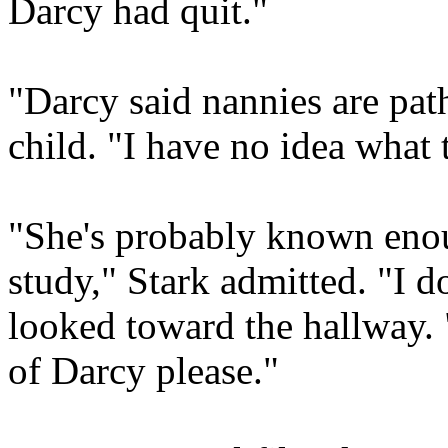
Darcy had quit."
"Darcy said nannies are path
child. "I have no idea what 
"She's probably known enou
study," Stark admitted. "I d
looked toward the hallway.
of Darcy please."