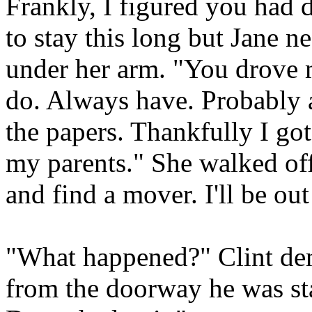
Frankly, I figured you had d
to stay this long but Jane n
under her arm. "You drove m
do. Always have. Probably a
the papers. Thankfully I got
my parents." She walked off
and find a mover. I'll be out
"What happened?" Clint de
from the doorway he was st