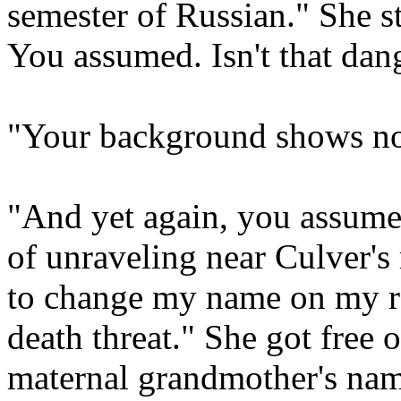
semester of Russian." She sta
You assumed. Isn't that dan
"Your background shows not
"And yet again, you assumed,
of unraveling near Culver's
to change my name on my re
death threat." She got free 
maternal grandmother's name