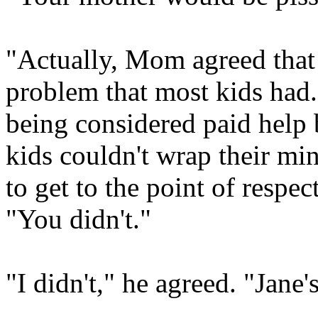
"Actually, Mom agreed that 
problem that most kids had.
being considered paid help 
kids couldn't wrap their mi
to get to the point of respe
"You didn't."
"I didn't," he agreed. "Jane's