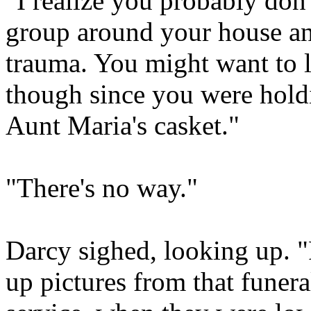
"I realize you probably do
group around your house and 
trauma. You might want to l
though since you were hol
Aunt Maria's casket."
"There's no way."
Darcy sighed, looking up. 
up pictures from that funera