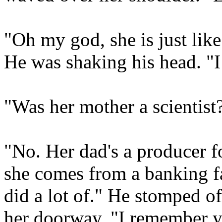
"Oh my god, she is just lik
He was shaking his head. "I
"Was her mother a scientist?
"No. Her dad's a producer f
she comes from a banking f
did a lot of." He stomped of
her doorway. "I remember 