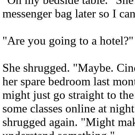
messenger bag later so I ca
"Are you going to a hotel?
She shrugged. "Maybe. Cind
her spare bedroom last month
might just go straight to the
some classes online at night
shrugged again. "Might make