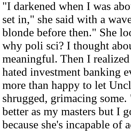
"I darkened when I was abou
set in," she said with a wav
blonde before then." She lo
why poli sci? I thought abo
meaningful. Then I realized i
hated investment banking ev
more than happy to let Uncl
shrugged, grimacing some. 
better as my masters but I g
because she's incapable of 