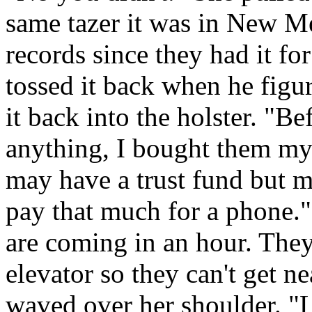
same tazer it was in New 
records since they had it fo
tossed it back when he figu
it back into the holster. "B
anything, I bought them myse
may have a trust fund but m
pay that much for a phone.
are coming in an hour. They
elevator so they can't get n
waved over her shoulder. "L