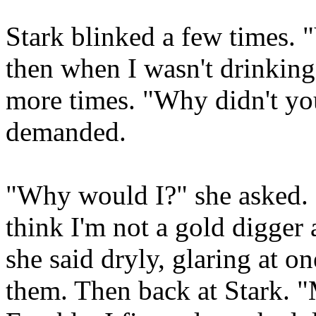
Stark blinked a few times. 
then when I wasn't drinking
more times. "Why didn't yo
demanded.
"Why would I?" she asked.
think I'm not a gold digger 
she said dryly, glaring at 
them. Then back at Stark. 