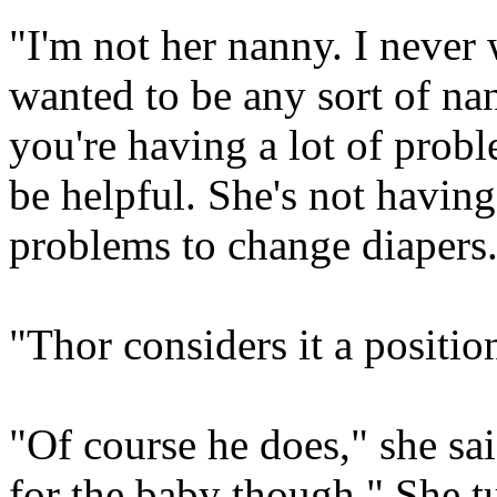
"I'm not her nanny. I never
wanted to be any sort of nann
you're having a lot of prob
be helpful. She's not having 
problems to change diapers
"Thor considers it a position
"Of course he does," she sai
for the baby though." She t