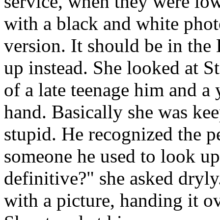
service, when they were low
with a black and white phot
version. It should be in the
up instead. She looked at St
of a late teenage him and a 
hand. Basically she was ke
stupid. He recognized the pe
someone he used to look up
definitive?" she asked dryl
with a picture, handing it o