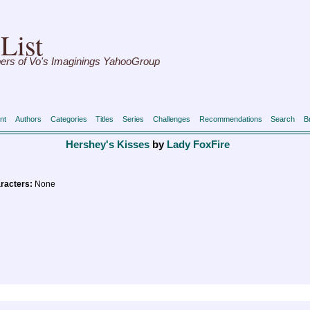
List
ers of Vo's Imaginings YahooGroup
nt
Authors
Categories
Titles
Series
Challenges
Recommendations
Search
B
Hershey's Kisses
by
Lady FoxFire
racters:
None