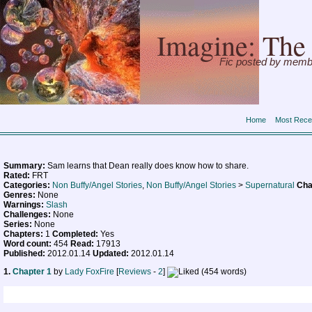
Imagine: The 
Fic posted by memb
Home
Most Rece
Summary:
Sam learns that Dean really does know how to share.
Rated:
FRT
Categories:
Non Buffy/Angel Stories
,
Non Buffy/Angel Stories
>
Supernatural
Cha
Genres:
None
Warnings:
Slash
Challenges:
None
Series:
None
Chapters:
1
Completed:
Yes
Word count:
454
Read:
17913
Published:
2012.01.14
Updated:
2012.01.14
1.
Chapter 1
by
Lady FoxFire
[
Reviews
-
2
]
(454 words)