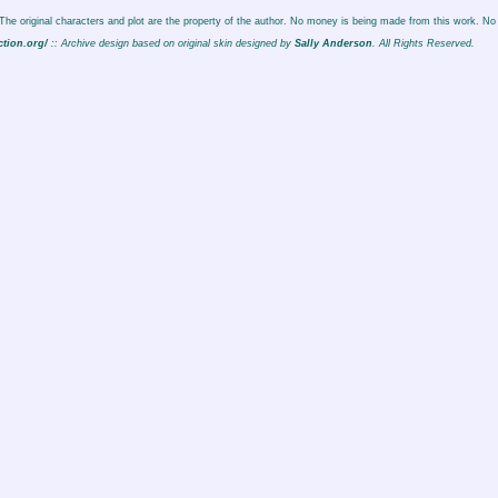
. The original characters and plot are the property of the author. No money is being made from this work. No 
ction.org/
:: Archive design based on original skin designed by
Sally Anderson
. All Rights Reserved.