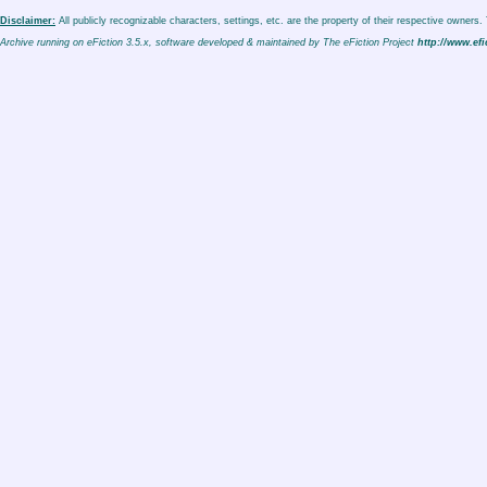
Disclaimer:
All publicly recognizable characters, settings, etc. are the property of their respective owners
Archive running on eFiction 3.5.x, software developed & maintained by The eFiction Project
http://www.efi