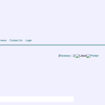
rowse
Contact Us
Login
[
Reviews
-
2
]