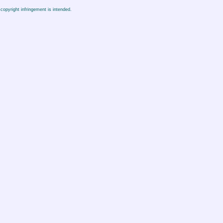
copyright infringement is intended.