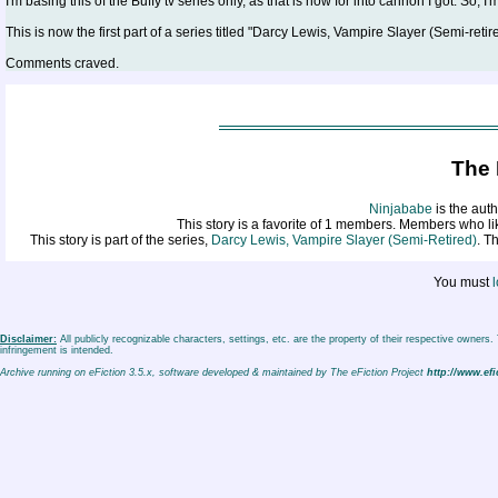
I'm basing this of the Buffy tv series only, as that is how for into cannon I got. So, I
This is now the first part of a series titled "Darcy Lewis, Vampire Slayer (Semi-retire
Comments craved.
The 
Ninjababe
is the auth
This story is a favorite of 1 members. Members who l
This story is part of the series,
Darcy Lewis, Vampire Slayer (Semi-Retired)
. T
You must
l
Disclaimer:
All publicly recognizable characters, settings, etc. are the property of their respective owners
infringement is intended.
Archive running on eFiction 3.5.x, software developed & maintained by The eFiction Project
http://www.efi