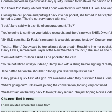
Coulson quirked an eyebrow as Darcy quietly listened to whatever the person on t
"Do I have to?" Darcy whined. "But, I don't want to work with SHIELD. Yes, I do want t
Closing the cell phone and putting it back into her pocket, she turned to her capture
turned to Jane. "They're not very happy with me."
"I bet," Jane said with a smile of encouragement. "So?"
"You're going to continue your bridge research, and there's no way SHIELD won't he
"SHIELD sees that Dr Foster's research is a valuble avenue to study," Coulson rep
"Yeah.... Right," Darcy said before taking a deep breath. Reaching into her pocket,
Darcy Lewis, semi-retired Slayer of the New Watchers Council," she said as she ha
"Semi-retired?" Coulson asked as he pocketed the card.
"You're not retired until your dead," Darcy said with a shrug before sighing. "I reall
Jane patted her on the shoulder. "Honey, you taser vampires for fun."
Darcy gave a quick flash of a grin. "It's awesome when they burst into flames. Plus
"What's going on?" Erik asked, joining the conversation, looking very confused.
"We'll explain on the way back to town," Darcy replied. "I'm just hoping Norse Gods
Chapter End Notes:
I have no idea where this came from...