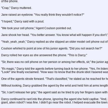
of the phone.
"Crap," Darcy muttered.
Jane raised an eyebrow. "You really think they wouldn't notice?"
"I hoped," Darcy said with a pout.
"We took your cell phone," Agent Coulson pointed out.
Jane shook her head. "You better answer. You know what will happen if you don't.
"Yeah, yeah, yeah," Darcy replied as she slipped an older model cell phone out of
Coulson whirled to point at one of his junior agents. "Did you not search her?"
Darcy rolled her eyes as she answered the phone. "This is Darcy."
"Sir, there was no cell phone on her person or among her effects, sir," the junior ag
"It's magic," Darcy told the agents before turning back to her phone. "Yes, I'm listenin
"Look!" she finally exclaimed. "How was I to know that the drunk idiot I tasered w
One of the agents strode forward. "That's classified," he stated as he reached for 
Without looking, Darcy grabbed the agent by the wrist and held him at arms length
"Sir, I can't release her grip," the agent said as he tried to pry her fingers open with
Darcy continued to rant into the phone, ignoring the agent she held captive. "And,
giant, alien robot? I was fine. I didn't go near the robot. I helped evacuate the town.