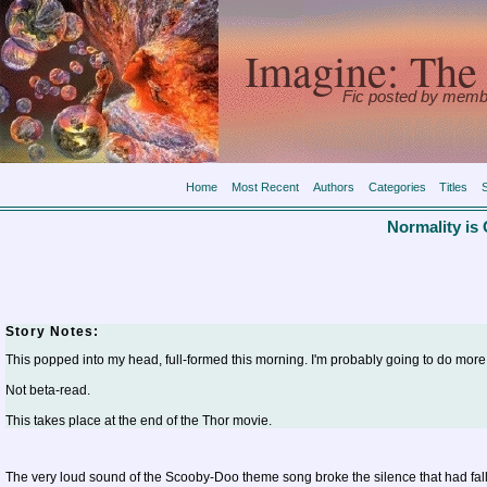
Imagine: The 
Fic posted by memb
Home
Most Recent
Authors
Categories
Titles
Normality is
Story Notes:
This popped into my head, full-formed this morning. I'm probably going to do more w
Not beta-read.
This takes place at the end of the Thor movie.
The very loud sound of the Scooby-Doo theme song broke the silence that had falle