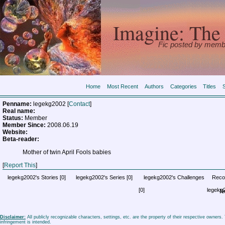
Imagine: The 
Fic posted by memb
Home
Most Recent
Authors
Categories
Titles
Penname:
legekg2002 [
Contact
]
Real name:
Status:
Member
Member Since:
2008.06.19
Website:
Beta-reader:
Mother of twin April Fools babies
[
Report This
]
legekg2002's Stories
[0]
legekg2002's Series
[0]
legekg2002's Challenges
Reco
[0]
legekg
No
Disclaimer:
All publicly recognizable characters, settings, etc. are the property of their respective owners
infringement is intended.