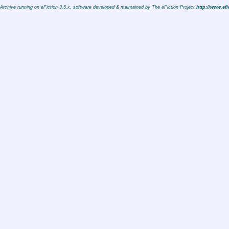
Archive running on eFiction 3.5.x, software developed & maintained by The eFiction Project
http://www.efi