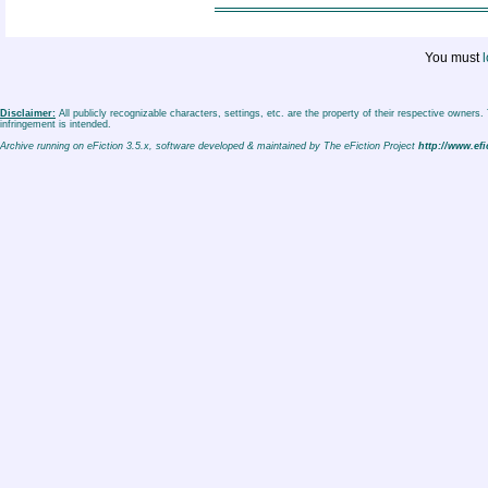
You must
l
Disclaimer:
All publicly recognizable characters, settings, etc. are the property of their respective owners
infringement is intended.
Archive running on eFiction 3.5.x, software developed & maintained by The eFiction Project
http://www.efi