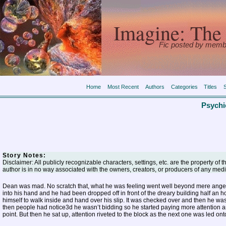
Imagine: The 
Fic posted by memb
Home
Most Recent
Authors
Categories
Titles
Psychi
Story Notes:
Disclaimer: All publicly recognizable characters, settings, etc. are the property of 
author is in no way associated with the owners, creators, or producers of any medi
Dean was mad. No scratch that, what he was feeling went well beyond mere anger. 
into his hand and he had been dropped off in front of the dreary building half an h
himself to walk inside and hand over his slip. It was checked over and then he was al
then people had notice3d he wasn’t bidding so he started paying more attention and
point. But then he sat up, attention riveted to the block as the next one was led onto