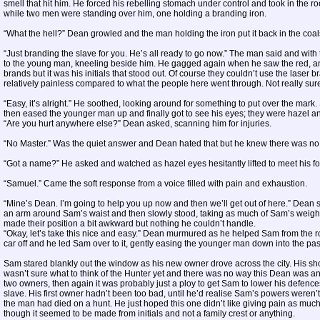
smell that hit him. He forced his rebelling stomach under control and took in the
while two men were standing over him, one holding a branding iron.
“What the hell?” Dean growled and the man holding the iron put it back in the coal
“Just branding the slave for you. He’s all ready to go now.” The man said and wit
to the young man, kneeling beside him. He gagged again when he saw the red, ang
brands but it was his initials that stood out. Of course they couldn’t use the laser 
relatively painless compared to what the people here went through. Not really sur
“Easy, it’s alright.” He soothed, looking around for something to put over the mar
then eased the younger man up and finally got to see his eyes; they were hazel and 
“Are you hurt anywhere else?” Dean asked, scanning him for injuries.
“No Master.” Was the quiet answer and Dean hated that but he knew there was no w
“Got a name?” He asked and watched as hazel eyes hesitantly lifted to meet his f
“Samuel.” Came the soft response from a voice filled with pain and exhaustion.
“Mine’s Dean. I’m going to help you up now and then we’ll get out of here.” Dean 
an arm around Sam’s waist and then slowly stood, taking as much of Sam’s weight a
made their position a bit awkward but nothing he couldn’t handle.
“Okay, let’s take this nice and easy.” Dean murmured as he helped Sam from the 
car off and he led Sam over to it, gently easing the younger man down into the pa
Sam stared blankly out the window as his new owner drove across the city. His s
wasn’t sure what to think of the Hunter yet and there was no way this Dean was any
two owners, then again it was probably just a ploy to get Sam to lower his defenc
slave. His first owner hadn’t been too bad, until he’d realise Sam’s powers weren’t
the man had died on a hunt. He just hoped this one didn’t like giving pain as much
though it seemed to be made from initials and not a family crest or anything.