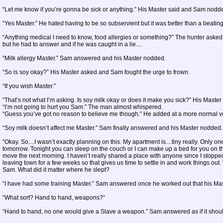
“Let me know if you’re gonna be sick or anything.” His Master said and Sam nodd
“Yes Master.” He hated having to be so subservient but it was better than a beating
“Anything medical I need to know, food allergies or something?” The hunter asked
but he had to answer and if he was caught in a lie....
“Milk allergy Master.” Sam answered and his Master nodded.
“So is soy okay?” His Master asked and Sam fought the urge to frown.
“If you wish Master.”
“That’s not what I’m asking. Is soy milk okay or does it make you sick?” His Master
“I’m not going to hurt you Sam.” The man almost whispered.
“Guess you’ve got no reason to believe me though.” He added at a more normal 
“Soy milk doesn’t affect me Master.” Sam finally answered and his Master nodded.
“Okay. So....I wasn’t exactly planning on this. My apartment is....tiny really. Only on
tomorrow. Tonight you can sleep on the couch or I can make up a bed for you on the 
move the next morning. I haven’t really shared a place with anyone since I stopped
leaving town for a few weeks so that gives us time to settle in and work things ou
Sam. What did it matter where he slept?
“I have had some training Master.” Sam answered once he worked out that his Mast
“What sort? Hand to hand, weapons?”
“Hand to hand, no one would give a Slave a weapon.” Sam answered as if it shou