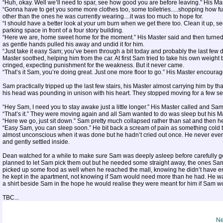
“Huh, okay. Well we’ll need to spar, see how good you are before leaving.” His Mast
“Gonna have to get you some more clothes too, some toiletries.....shopping how fu
other than the ones he was currently wearing....it was too much to hope for.
“I should have a better look at your um burn when we get there too. Clean it up, see 
parking space in front of a four story building.
“Here we are, home sweet home for the moment.” His Master said and then turned o
as gentle hands pulled his away and undid it for him.
“Just take it easy Sam; you’ve been through a bit today and probably the last few da
Master soothed, helping him from the car. At first Sam tried to take his own weight 
cringed, expecting punishment for the weakness. But it never came.
“That’s it Sam, you’re doing great. Just one more floor to go.” His Master encoura
Sam practically tripped up the last few stairs, his Master almost carrying him by th
his head was pounding in unison with his heart. They stopped moving for a few se
“Hey Sam, I need you to stay awake just a little longer.” His Master called and Sa
“That’s it.” They were moving again and all Sam wanted to do was sleep but his 
“Here we go, just sit down.” Sam pretty much collapsed rather than sat and then he f
“Easy Sam, you can sleep soon.” He bit back a scream of pain as something cold
almost unconscious when it was done but he hadn’t cried out once. He never even n
and gently settled inside.
Dean watched for a while to make sure Sam was deeply asleep before carefully g
planned to let Sam pick them out but he needed some straight away, the ones Sam
picked up some food as well when he reached the mall, knowing he didn’t have en
he kept in the apartment, not knowing if Sam would need more than he had. He wa
a shirt beside Sam in the hope he would realise they were meant for him if Sam w
TBC...
Ne