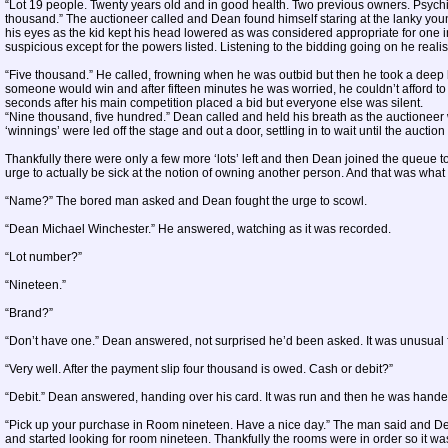
“Lot 19 people. Twenty years old and in good health. Two previous owners. Psychic a
thousand.” The auctioneer called and Dean found himself staring at the lanky you
his eyes as the kid kept his head lowered as was considered appropriate for one 
suspicious except for the powers listed. Listening to the bidding going on he realis
“Five thousand.” He called, frowning when he was outbid but then he took a deep b
someone would win and after fifteen minutes he was worried, he couldn’t afford to 
seconds after his main competition placed a bid but everyone else was silent.
“Nine thousand, five hundred.” Dean called and held his breath as the auctioneer 
‘winnings’ were led off the stage and out a door, settling in to wait until the aucti
Thankfully there were only a few more ‘lots’ left and then Dean joined the queue 
urge to actually be sick at the notion of owning another person. And that was what
“Name?” The bored man asked and Dean fought the urge to scowl.
“Dean Michael Winchester.” He answered, watching as it was recorded.
“Lot number?”
“Nineteen.”
“Brand?”
“Don’t have one.” Dean answered, not surprised he’d been asked. It was unusual f
“Very well. After the payment slip four thousand is owed. Cash or debit?”
“Debit.” Dean answered, handing over his card. It was run and then he was handed
“Pick up your purchase in Room nineteen. Have a nice day.” The man said and Dea
and started looking for room nineteen. Thankfully the rooms were in order so it wa