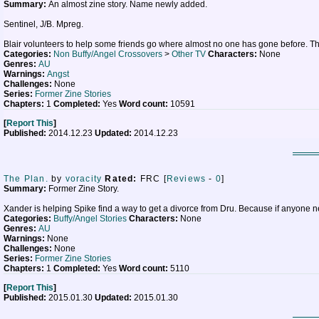
Summary:
An almost zine story. Name newly added.
Sentinel, J/B. Mpreg.
Blair volunteers to help some friends go where almost no one has gone before. That j
Categories:
Non Buffy/Angel Crossovers
>
Other TV
Characters:
None
Genres:
AU
Warnings:
Angst
Challenges:
None
Series:
Former Zine Stories
Chapters:
1
Completed:
Yes
Word count:
10591
[
Report This
]
Published:
2014.12.23
Updated:
2014.12.23
The Plan.
by
voracity
Rated:
FRC [
Reviews
-
0
]
Summary:
Former Zine Story.
Xander is helping Spike find a way to get a divorce from Dru. Because if anyone 
Categories:
Buffy/Angel Stories
Characters:
None
Genres:
AU
Warnings:
None
Challenges:
None
Series:
Former Zine Stories
Chapters:
1
Completed:
Yes
Word count:
5110
[
Report This
]
Published:
2015.01.30
Updated:
2015.01.30