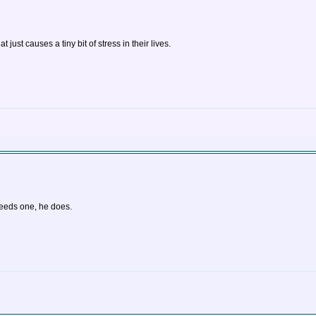
ust causes a tiny bit of stress in their lives.
needs one, he does.