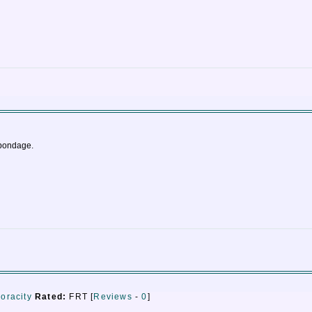
 bondage.
voracity
Rated:
FRT [
Reviews
-
0
]