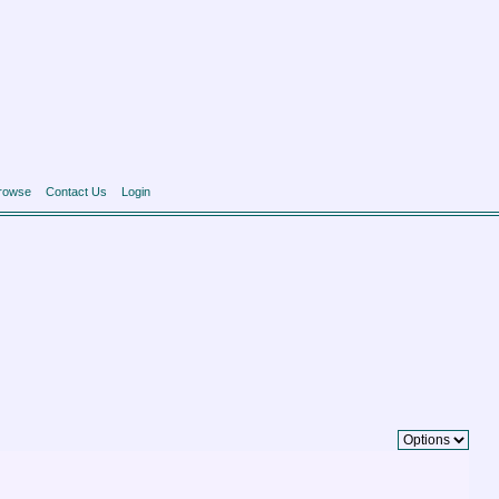
rowse
Contact Us
Login