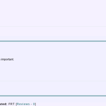
s important.
ated:
FRT [
Reviews
-
0
]