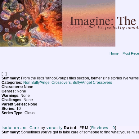
Imagine: The 
Fic posted by memb
Home
Most Rece
[ - ]
Summary:
From the list's YahooGroups files section, former zine stories i've writt
Categories:
Non Buffy/Angel Crossovers
,
Buffy/Angel Crossovers
Characters:
None
Genres:
None
Warnings:
None
Challenges:
None
Parent Series:
None
Stories:
10
Series Type:
Closed
Isolation and Care
by
voracity
Rated:
FRM [
Reviews
-
0
]
Summary:
Sometimes you've got to take care of someone to find what you're missin