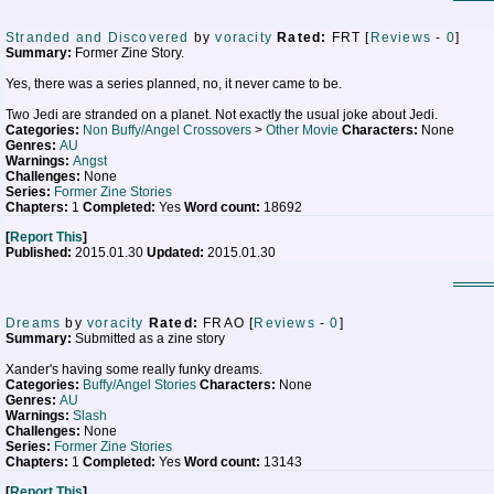
Stranded and Discovered
by
voracity
Rated:
FRT [
Reviews
-
0
]
Summary:
Former Zine Story.
Yes, there was a series planned, no, it never came to be.
Two Jedi are stranded on a planet. Not exactly the usual joke about Jedi.
Categories:
Non Buffy/Angel Crossovers
>
Other Movie
Characters:
None
Genres:
AU
Warnings:
Angst
Challenges:
None
Series:
Former Zine Stories
Chapters:
1
Completed:
Yes
Word count:
18692
[
Report This
]
Published:
2015.01.30
Updated:
2015.01.30
Dreams
by
voracity
Rated:
FRAO [
Reviews
-
0
]
Summary:
Submitted as a zine story
Xander's having some really funky dreams.
Categories:
Buffy/Angel Stories
Characters:
None
Genres:
AU
Warnings:
Slash
Challenges:
None
Series:
Former Zine Stories
Chapters:
1
Completed:
Yes
Word count:
13143
[
Report This
]