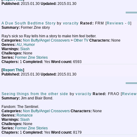
Published:
2015.01.30
Updated:
2015.01.30
A Due South Bedtime Story
by
voracity
Rated:
FRM [
Reviews
-
0
]
Summary:
Former Zine story
Ray's sick so Ray tells him a story to make him feel better.
Categories:
Non Buffy/Angel Crossovers
>
Other TV
Characters:
None
Genres:
AU
,
Humor
Warnings:
Slash
Challenges:
None
Series:
Former Zine Stories
Chapters:
1
Completed:
Yes
Word count:
6593
[
Report This
]
Published:
2015.01.30
Updated:
2015.01.30
Seeing things from the other side
by
voracity
Rated:
FRAO [
Review
Summary:
Jim and Blair Bond.
Fandom: The Sentinel.
Categories:
Non Buffy/Angel Crossovers
Characters:
None
Genres:
Romance
Warnings:
Slash
Challenges:
None
Series:
Former Zine Stories
Chapters:
1
Completed:
Yes
Word count:
8179