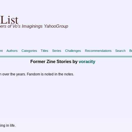
List
ers of Vo's Imaginings YahooGroup
nt
Authors
Categories
Titles
Series
Challenges
Recommendations
Search
B
Former Zine Stories by
voracity
en over the years. Fandom is noted in the notes.
g in life.