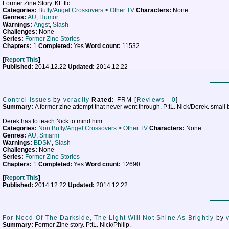
Former Zine Story. KF:tlc.
Categories:
Buffy/Angel Crossovers
>
Other TV
Characters:
None
Genres:
AU
,
Humor
Warnings:
Angst
,
Slash
Challenges:
None
Series:
Former Zine Stories
Chapters:
1
Completed:
Yes
Word count:
11532
[
Report This
]
Published:
2014.12.22
Updated:
2014.12.22
Control Issues
by
voracity
Rated:
FRM [
Reviews
-
0
]
Summary:
A former zine attempt that never went through. P:tL. Nick/Derek. small
Derek has to teach Nick to mind him.
Categories:
Non Buffy/Angel Crossovers
>
Other TV
Characters:
None
Genres:
AU
,
Smarm
Warnings:
BDSM
,
Slash
Challenges:
None
Series:
Former Zine Stories
Chapters:
1
Completed:
Yes
Word count:
12690
[
Report This
]
Published:
2014.12.22
Updated:
2014.12.22
For Need Of The Darkside, The Light Will Not Shine As Brightly
by
Summary:
Former Zine story. P:tL. Nick/Philip.