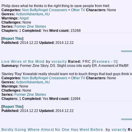
Philip does what he thinks is the right thing to save people from Hell.
Categories:
Non Buffy/Angel Crossovers
>
Other TV
Characters:
None
Genres:
Action/Adventure
,
AU
Warnings:
Angst
Challenges:
None
Series:
Former Zine Stories
Chapters:
1
Completed:
Yes
Word count:
15268
[
Report This
]
Published:
2014.12.22
Updated:
2014.12.22
Live Wires of the Mind
by
voracity
Rated:
FRC [
Reviews
-
0
]
Summary:
Former Zine Story. DS. Slight cross into early ER. A moment of Rk/BF.
Stanley 'Ray' Kowalski really should learn not to touch things that bad guys think i
Categories:
Non Buffy/Angel Crossovers
>
Other TV
Characters:
None
Genres:
Action/Adventure
,
AU
Warnings:
None
Challenges:
None
Series:
Former Zine Stories
Chapters:
1
Completed:
Yes
Word count:
11694
[
Report This
]
Published:
2014.12.22
Updated:
2014.12.22
Boldly Going Where Almost No One Has Went Before.
by
voracity
R